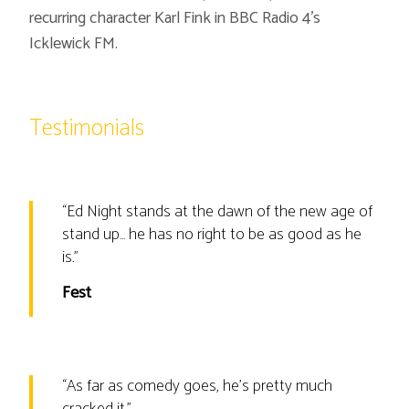
recurring character Karl Fink in BBC Radio 4’s
Icklewick FM.
Testimonials
“
Ed Night stands at the dawn of the new age of
stand up… he has no right to be as good as he
is.
”
Fest
“
As far as comedy goes, he’s pretty much
cracked it.
”