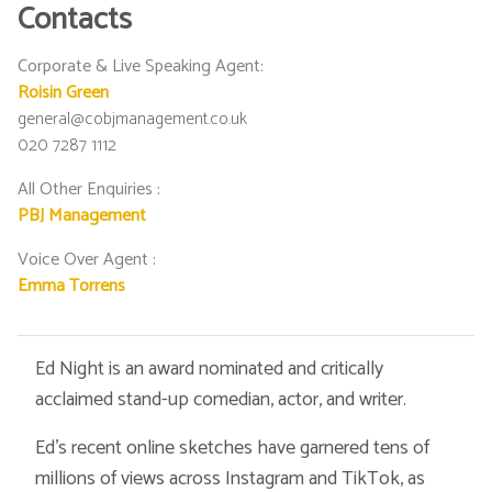
Contacts
Corporate & Live Speaking Agent
:
Roisin Green
general@cobjmanagement.co.uk
020 7287 1112
All Other Enquiries
:
PBJ Management
Voice Over Agent
:
Emma Torrens
Ed Night is an award nominated and critically
acclaimed stand-up comedian, actor, and writer.
Ed’s recent online sketches have garnered tens of
millions of views across Instagram and TikTok, as