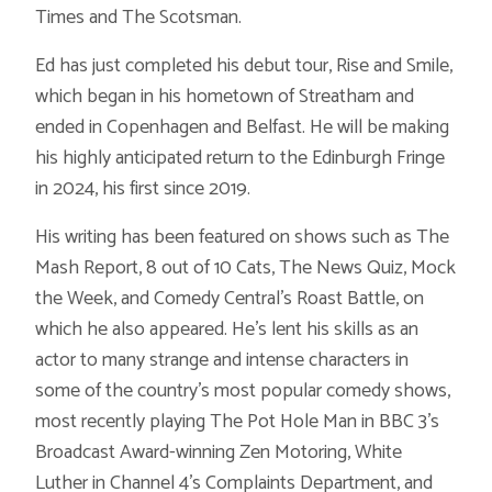
Times and The Scotsman.
Ed has just completed his debut tour, Rise and Smile,
which began in his hometown of Streatham and
ended in Copenhagen and Belfast. He will be making
his highly anticipated return to the Edinburgh Fringe
in 2024, his first since 2019.
His writing has been featured on shows such as The
Mash Report, 8 out of 10 Cats, The News Quiz, Mock
the Week, and Comedy Central’s Roast Battle, on
which he also appeared. He’s lent his skills as an
actor to many strange and intense characters in
some of the country’s most popular comedy shows,
most recently playing The Pot Hole Man in BBC 3’s
Broadcast Award-winning Zen Motoring, White
Luther in Channel 4’s Complaints Department, and