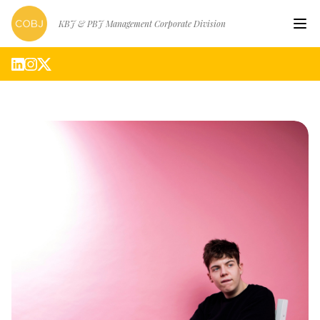
KBJ & PBJ Management Corporate Division
Hom
Artis
Abou