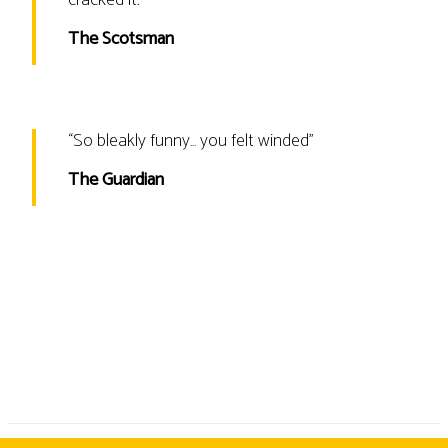
The Scotsman
“
So bleakly funny… you felt winded
”
The Guardian