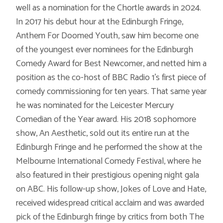
well as a nomination for the Chortle awards in 2024.
In 2017 his debut hour at the Edinburgh Fringe,
Anthem For Doomed Youth, saw him become one
of the youngest ever nominees for the Edinburgh
Comedy Award for Best Newcomer, and netted him a
position as the co-host of BBC Radio 1’s first piece of
comedy commissioning for ten years. That same year
he was nominated for the Leicester Mercury
Comedian of the Year award. His 2018 sophomore
show, An Aesthetic, sold out its entire run at the
Edinburgh Fringe and he performed the show at the
Melbourne International Comedy Festival, where he
also featured in their prestigious opening night gala
on ABC. His follow-up show, Jokes of Love and Hate,
received widespread critical acclaim and was awarded
pick of the Edinburgh fringe by critics from both The