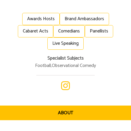
Awards Hosts
Brand Ambassadors
Cabaret Acts
Comedians
Panellists
Live Speaking
Specialist Subjects
Football
,
Observational Comedy
ABOUT