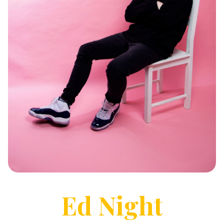
Ed
Night