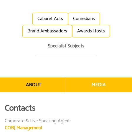
Cabaret Acts
Comedians
Brand Ambassadors
Awards Hosts
Specialist Subjects
ABOUT
MEDIA
Contacts
Corporate & Live Speaking Agent
:
COBJ Management