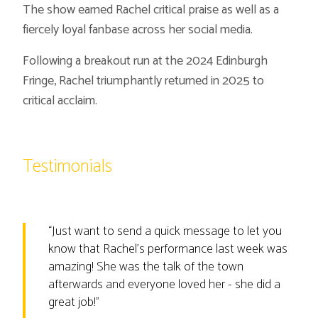
The show earned Rachel critical praise as well as a
fiercely loyal fanbase across her social media.
Following a breakout run at the 2024 Edinburgh
Fringe, Rachel triumphantly returned in 2025 to
critical acclaim.
Testimonials
“
Just want to send a quick message to let you
know that Rachel’s performance last week was
amazing! She was the talk of the town
afterwards and everyone loved her - she did a
great job!
”