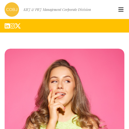
KBJ & PBJ Management Corporate Division
Hom
Artis
Abou