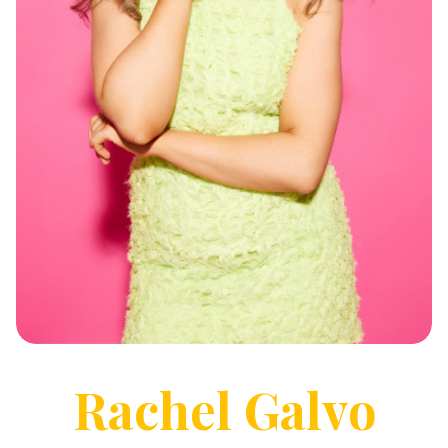
Rachel
Galvo