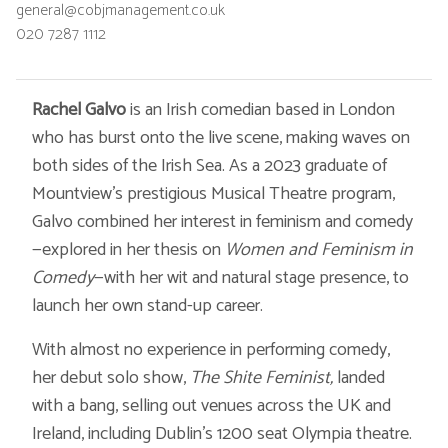
general@cobjmanagement.co.uk
020 7287 1112
Rachel Galvo
is an Irish comedian based in London
who has burst onto the live scene, making waves on
both sides of the Irish Sea. As a 2023 graduate of
Mountview’s prestigious Musical Theatre program,
Galvo combined her interest in feminism and comedy
—explored in her thesis on
Women and Feminism in
Comedy
—with her wit and natural stage presence, to
launch her own stand-up career.
With almost no experience in performing comedy,
her debut solo show,
The
Shite Feminist,
landed
with a bang, selling out venues across the UK and
Ireland, including Dublin’s 1200 seat Olympia theatre.