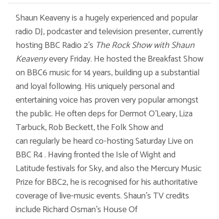
Shaun Keaveny is a hugely experienced and popular
radio DJ, podcaster and television presenter, currently
hosting BBC Radio 2’s
The Rock Show with Shaun
Keaveny
every Friday. He hosted the Breakfast Show
on BBC6 music for 14 years, building up a substantial
and loyal following. His uniquely personal and
entertaining voice has proven very popular amongst
the public. He often deps for Dermot O’Leary, Liza
Tarbuck, Rob Beckett, the Folk Show and
can regularly be heard co-hosting Saturday Live on
BBC R4 . Having fronted the Isle of Wight and
Latitude festivals for Sky, and also the Mercury Music
Prize for BBC2, he is recognised for his authoritative
coverage of live-music events. Shaun’s TV credits
include Richard Osman's House Of