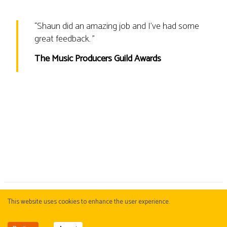
“
Shaun did an amazing job and I’ve had some
great feedback.
”
The Music Producers Guild Awards
This website uses cookies to enhance the user experience.
COBJ
. KBJ & PBJ Corporate Division. Copyright © 2015-
2026
COBJ
Management
Privacy Policy
|
Cookie Policy
All images and text on this