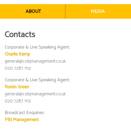
ABOUT
MEDIA
Contacts
Corporate & Live Speaking Agent
:
Charlie Kemp
general@cobjmanagement.co.uk
020 7287 1112
Corporate & Live Speaking Agent
:
Roisin Green
general@cobjmanagement.co.uk
020 7287 1112
Broadcast Enquiries
:
PBJ Management