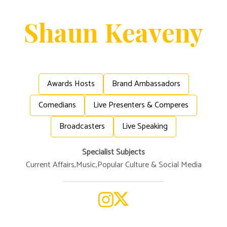
Shaun
Keaveny
Awards Hosts
Brand Ambassadors
Comedians
Live Presenters & Comperes
Broadcasters
Live Speaking
Specialist Subjects
Current Affairs
,
Music
,
Popular Culture & Social Media