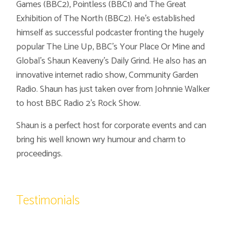
Games (BBC2), Pointless (BBC1) and The Great
Exhibition of The North (BBC2). He’s established
himself as successful podcaster fronting the hugely
popular The Line Up, BBC’s Your Place Or Mine and
Global’s Shaun Keaveny’s Daily Grind. He also has an
innovative internet radio show, Community Garden
Radio. Shaun has just taken over from Johnnie Walker
to host BBC Radio 2’s Rock Show.
Shaun is a perfect host for corporate events and can
bring his well known wry humour and charm to
proceedings.
Testimonials