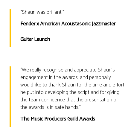
“
Shaun was brilliant!
”
Fender x American Acoustasonic Jazzmaster
Guitar Launch
“
We really recognise and appreciate Shaun's
engagement in the awards, and personally I
would like to thank Shaun for the time and effort
he put into developing the script and for giving
the team confidence that the presentation of
the awards is in safe hands!
”
The Music Producers Guild Awards