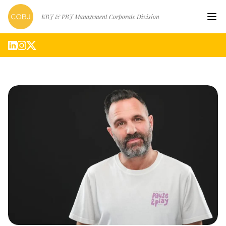
KBJ & PBJ Management Corporate Division
Hom
Artis
Abou