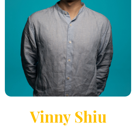
Vinny
Shiu