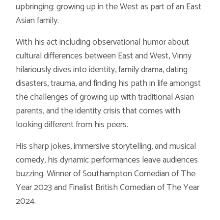
upbringing: growing up in the West as part of an East
Asian family.
With his act including observational humor about
cultural differences between East and West, Vinny
hilariously dives into identity, family drama, dating
disasters, trauma, and finding his path in life amongst
the challenges of growing up with traditional Asian
parents, and the identity crisis that comes with
looking different from his peers.
His sharp jokes, immersive storytelling, and musical
comedy, his dynamic performances leave audiences
buzzing. Winner of Southampton Comedian of The
Year 2023 and Finalist British Comedian of The Year
2024.