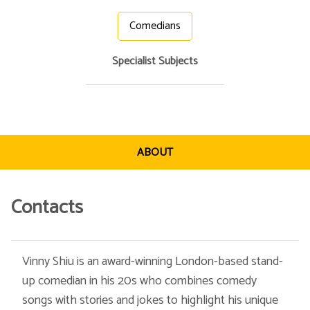
Comedians
Specialist Subjects
ABOUT
Contacts
Vinny Shiu is an award-winning London-based stand-
up comedian in his 20s who combines comedy
songs with stories and jokes to highlight his unique