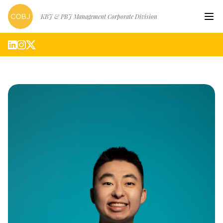
KBJ & PBJ Management Corporate Division
Hom
Artis
Abou